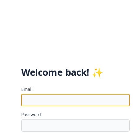
Welcome back! ✨
Email
Password