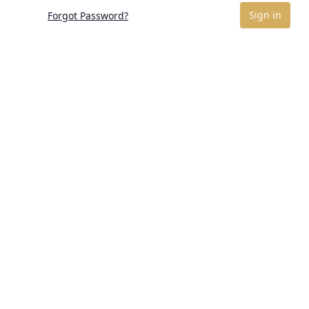
Sign in
Forgot Password?